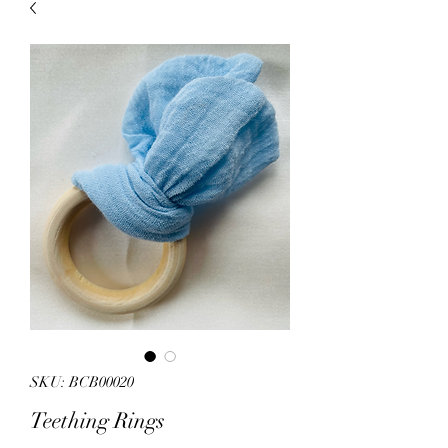
sales.
All other products on
Capsnbuttons.com are unique and
original and can not be found on
Amazon.
Registration & Specialty 
SKU: BCB00020
Teething Rings