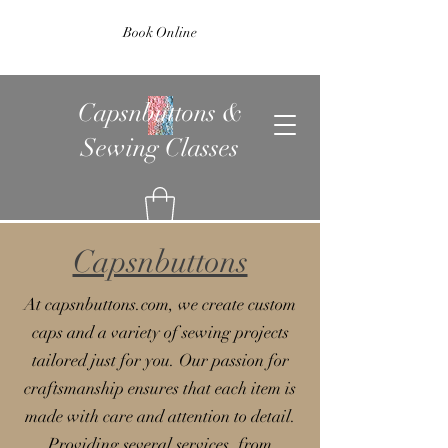
Book Online
Capsnbuttons &
Sewing Classes
Capsnbuttons
At capsnbuttons.com, we create custom
caps and a variety of sewing projects
tailored just for you. Our passion for
craftsmanship ensures that each item is
made with care and attention to detail.
Providing several services, from