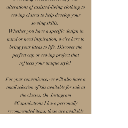
alterations of assisted-living clothing to
sewing classes to help develop your
sewing skills.
Whether you have a specific design in
mind or need inspiration, we're here to
bring your ideas to life. Discover the
perfect cap or sewing project that
reflects your unique style!
For your convenience, we will also have a
small selection of kits available for sale at
the classes.
On Instagram
#Capsnbuttons I have personally
recommended items, these are available
on my Amazon storefront; please note
that I earn a small commission from these