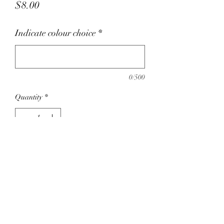
Price
$8.00
Indicate colour choice
*
0/500
Quantity
*
Add to Cart
Untreated wood, 100% cotton fabric. Safe
for chewing. Hand wash with mild soap
and water, Air Dry.
For our latest colour choice on this
product we recommend emailing: