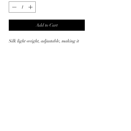
Add to Cart
Silk light weight, adjustable, making it
work for everyone. Less Frizz and
breakage due to less friction by using silk
and silk pillow case together. Silk helps
keep your hair hydrated, so a great tool to
keep your hair shiny and soft.
Suggest hand washing in cold water. Air
dry!
* Pillow case sold separatly.
SHIPPING INFO