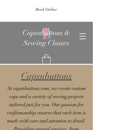
Book Online
Capsnbuttons &
Sewing Classes
Capsnbuttons
At capsnbuttons.com, we create custom
caps and a variety of sewing projects
tailored just for you. Our passion for
craftsmanship ensures that each item is
made with care and attention to detail.
Providing several services, from