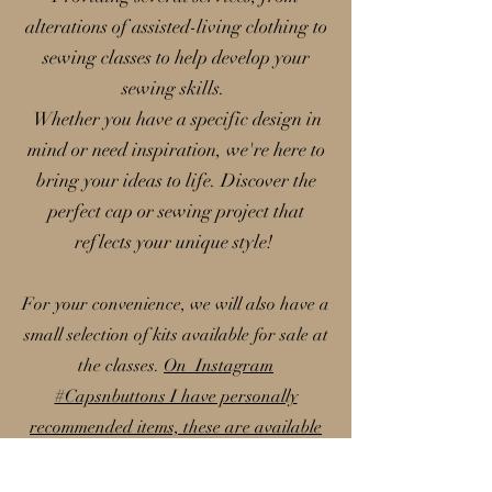
alterations of assisted-living clothing to
sewing classes to help develop your
sewing skills.
Whether you have a specific design in
mind or need inspiration, we're here to
bring your ideas to life. Discover the
perfect cap or sewing project that
reflects your unique style!
For your convenience, we will also have a
small selection of kits available for sale at
the classes.
On Instagram
#Capsnbuttons I have personally
recommended items, these are available
on my Amazon storefront; please note
that I earn a small commission from these