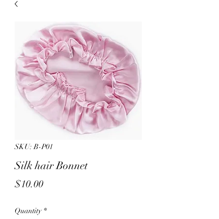
sales.
All other products on
Capsnbuttons.com are unique and
original and can not be found on
Amazon.
Registration & Specialty 
SKU: B-P01
Silk hair Bonnet
Price
$10.00
Quantity
*