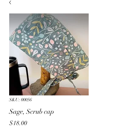
sales.
All other products on
Capsnbuttons.com are unique and
original and can not be found on
Amazon.
Registration & Specialty 
SKU: 00056
Sage, Scrub cap
Price
$18.00