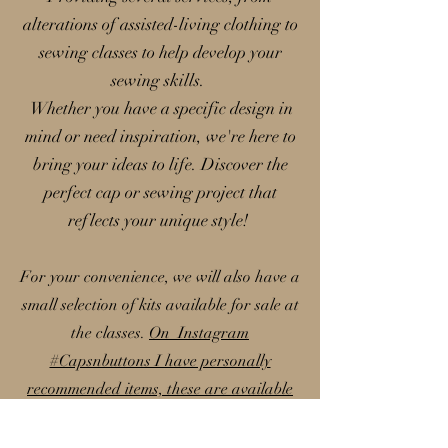
alterations of assisted-living clothing to
sewing classes to help develop your
sewing skills.
Whether you have a specific design in
mind or need inspiration, we're here to
bring your ideas to life. Discover the
perfect cap or sewing project that
reflects your unique style!
For your convenience, we will also have a
small selection of kits available for sale at
the classes.
On Instagram
#Capsnbuttons I have personally
recommended items, these are available
on my Amazon storefront; please note
that I earn a small commission from these