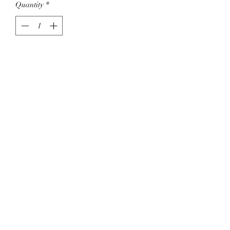
Quantity
*
Add to Cart
Pretty, with sage and tiny flowers.
Ties for adujsting size.
Cotton mix.
SHIPPING INFO
Shipping with Canada Post, please allow
3-5 days to start the shipping process.