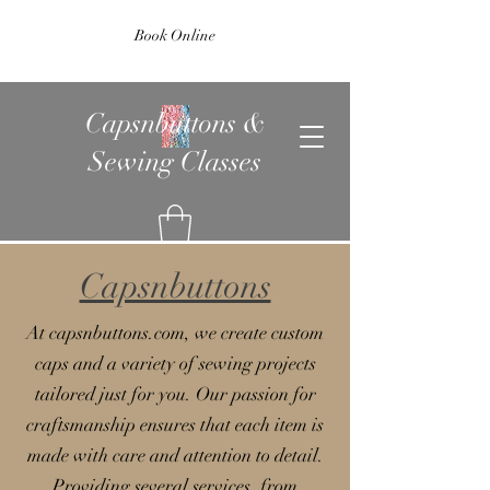
Book Online
Capsnbuttons &
Sewing Classes
Capsnbuttons
At capsnbuttons.com, we create custom
caps and a variety of sewing projects
tailored just for you. Our passion for
craftsmanship ensures that each item is
made with care and attention to detail.
Providing several services, from