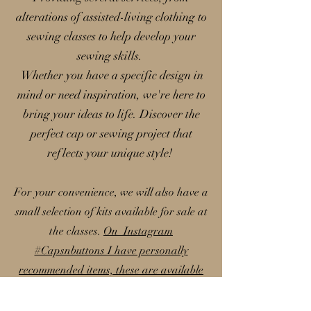
alterations of assisted-living clothing to
sewing classes to help develop your
sewing skills.
Whether you have a specific design in
mind or need inspiration, we're here to
bring your ideas to life. Discover the
perfect cap or sewing project that
reflects your unique style!
For your convenience, we will also have a
small selection of kits available for sale at
the classes.
On Instagram
#Capsnbuttons I have personally
recommended items, these are available
on my Amazon storefront; please note
that I earn a small commission from these