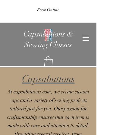
Book Online
Capsnbuttons &
Sewing Classes
Capsnbuttons
At capsnbuttons.com, we create custom
caps and a variety of sewing projects
tailored just for you. Our passion for
craftsmanship ensures that each item is
made with care and attention to detail.
Providing several services, from