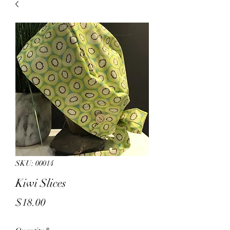
sales.
All other products on
Capsnbuttons.com are unique and
original and can not be found on
Amazon.
Registration & Specialty 
SKU: 00014
Kiwi Slices
Price
$18.00