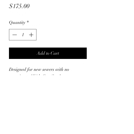
Price
$175.00
Quantity
*
Add to Cart
Designed for new sewers with no
experience, "Kids Can Sew" at
Capsnbuttons.com runs for 3 weeks, on
Fridays only 12:30-4:30pm
Participants will begin with basic theory
and a simple project before progressing to
creating a summer projects and a tote bag
and possibly more, building confidence
and skills step-by-step. This hands-on
course encourages creativity and practical