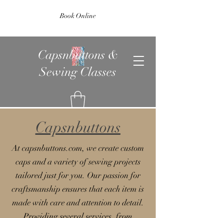
Book Online
Capsnbuttons &
Sewing Classes
Capsnbuttons
At capsnbuttons.com, we create custom
caps and a variety of sewing projects
tailored just for you. Our passion for
craftsmanship ensures that each item is
made with care and attention to detail.
Providing several services, from