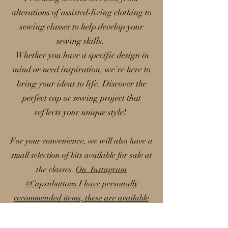
alterations of assisted-living clothing to
sewing classes to help develop your
sewing skills.
Whether you have a specific design in
mind or need inspiration, we're here to
bring your ideas to life. Discover the
perfect cap or sewing project that
reflects your unique style!
For your convenience, we will also have a
small selection of kits available for sale at
the classes.
On Instagram
#Capsnbuttons I have personally
recommended items, these are available
on my Amazon storefront; please note
that I earn a small commission from these