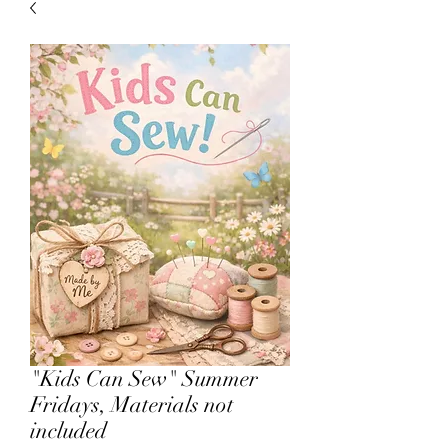
sales.
All other products on
Capsnbuttons.com are unique and
original and can not be found on
Amazon.
Registration & Specialty 
"Kids Can Sew" Summer
Fridays, Materials not
included