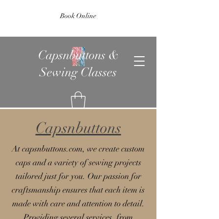
Book Online
Capsnbuttons &
Sewing Classes
Capsnbuttons
At capsnbuttons.com, we create custom
caps and a variety of sewing projects
tailored just for you. Our passion for
craftsmanship ensures that each item is
made with care and attention to detail.
Providing several services, from