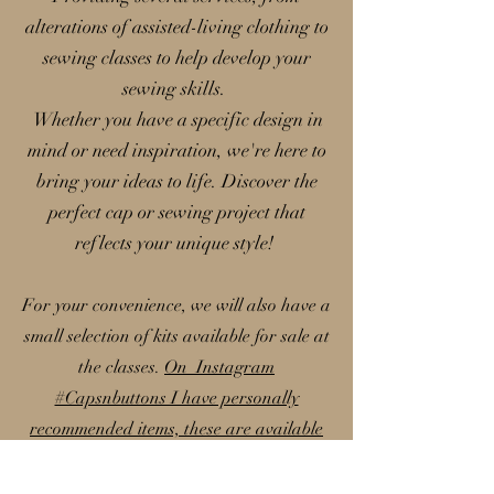
alterations of assisted-living clothing to
sewing classes to help develop your
sewing skills.
Whether you have a specific design in
mind or need inspiration, we're here to
bring your ideas to life. Discover the
perfect cap or sewing project that
reflects your unique style!
For your convenience, we will also have a
small selection of kits available for sale at
the classes.
On Instagram
#Capsnbuttons I have personally
recommended items, these are available
on my Amazon storefront; please note
that I earn a small commission from these