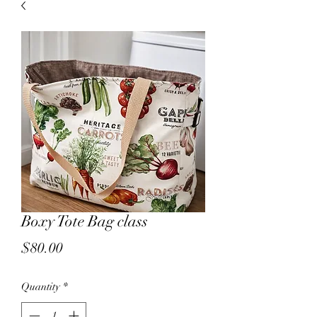
sales.
All other products on
Capsnbuttons.com are unique and
original and can not be found on
Amazon.
Registration & Specialty 
Boxy Tote Bag class
Price
$80.00
Quantity
*